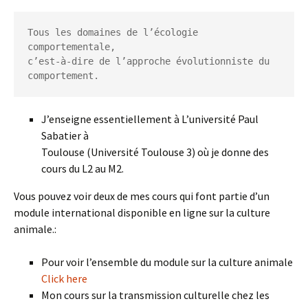
Tous les domaines de l’écologie 
comportementale,

c’est-à-dire de l’approche évolutionniste du 
comportement.
J’enseigne essentiellement à L’université Paul
Sabatier à
Toulouse (Université Toulouse 3) où je donne des
cours du L2 au M2.
Vous pouvez voir deux de mes cours qui font partie d’un
module international disponible en ligne sur la culture
animale.:
Pour voir l’ensemble du module sur la culture animale
Click here
Mon cours sur la transmission culturelle chez les