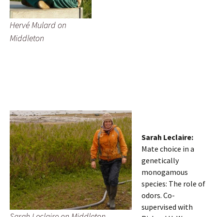
Hervé Mulard on
Middleton
Sarah Leclaire:
Mate choice in a
genetically
monogamous
species: The role of
odors. Co-
supervised with
Sarah Leclaire on Middleton