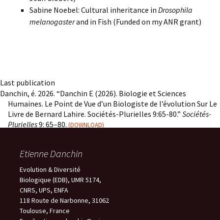
Sabine Noebel: Cultural inheritance in
Drosophila
melanogaster
and in Fish (Funded on my ANR grant)
Last publication
Danchin, é. 2026. “Danchin E (2026). Biologie et Sciences
Humaines. Le Point de Vue d’un Biologiste de l’évolution Sur Le
Livre de Bernard Lahire. Sociétés-Plurielles 9:65-80.”
Sociétés-
Plurielles
9: 65–80.
DOWNLOAD
Etienne Danchin
Evolution & Diversité
Biologique (EDB), UMR 5174,
CNRS, UPS, ENFA
118 Route de Narbonne, 31062
Toulouse, France