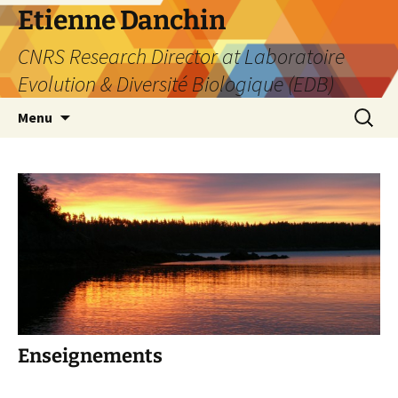
Etienne Danchin
CNRS Research Director at Laboratoire
Evolution & Diversité Biologique (EDB)
Skip
Search
Menu
to
for:
content
Enseignements