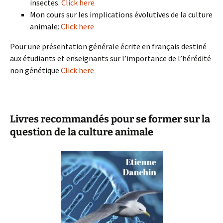
insectes.
Click here
Mon cours sur les implications évolutives de la culture
animale:
Click here
Pour une présentation générale écrite en français destiné
aux étudiants et enseignants sur l’importance de l’hérédité
non génétique
Click here
Livres recommandés pour se former sur la
question de la culture animale