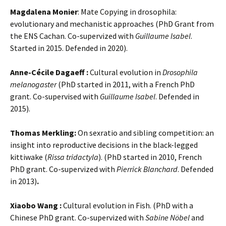
Magdalena Monier
: Mate Copying in drosophila:
evolutionary and mechanistic approaches (PhD Grant from
the ENS Cachan. Co-supervized with
Guillaume Isabel
.
Started in 2015. Defended in 2020).
Anne-Cécile Dagaeff :
Cultural evolution in
Drosophila
melanogaster
(PhD started in 2011, with a French PhD
grant. Co-supervised with
Guillaume Isabel
. Defended in
2015).
Thomas Merkling:
On sexratio and sibling competition: an
insight into reproductive decisions in the black-legged
kittiwake (
Rissa tridactyla
). (PhD started in 2010, French
PhD grant. Co-supervized with
Pierrick Blanchard
. Defended
in 2013)
.
Xiaobo Wang :
Cultural evolution in Fish. (PhD with a
Chinese PhD grant. Co-supervized with
Sabine Nöbel
and