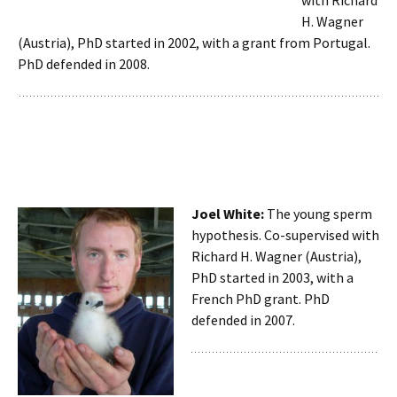
with Richard
H. Wagner
(Austria), PhD started in 2002, with a grant from Portugal.
PhD defended in 2008.
Joel White:
The young sperm
hypothesis. Co-supervised with
Richard H. Wagner (Austria),
PhD started in 2003, with a
French PhD grant. PhD
defended in 2007.