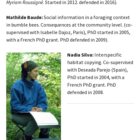
Myriam Roussigné
. Started in 2012. defended in 2016).
Mathilde Baude:
Social information in a foraging context
in bumble bees. Consequences at the community level. (co-
supervised with Isabelle Dajoz, Paris), PhD started in 2005,
with a French PhD grant. PhD defended in 2009).
Nadia Silva:
Interspecific
habitat copying. Co-supervised
with Deseada Parejo (Spain),
PhD started in 2004, with a
French PhD grant. PhD
defended in 2008.