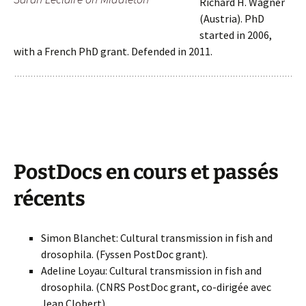
Richard H. Wagner
(Austria). PhD
started in 2006,
with a French PhD grant. Defended in 2011.
PostDocs en cours et passés
récents
Simon Blanchet: Cultural transmission in fish and
drosophila. (Fyssen PostDoc grant).
Adeline Loyau: Cultural transmission in fish and
drosophila. (CNRS PostDoc grant, co-dirigée avec
Jean Clobert)