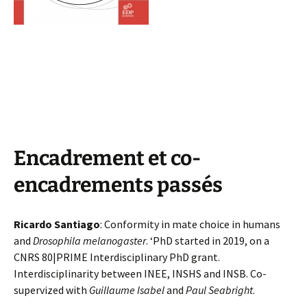
Encadrement et co-
encadrements passés
Ricardo Santiago
: Conformity in mate choice in humans
and
Drosophila melanogaster
. ‘PhD started in 2019, on a
CNRS 80|PRIME Interdisciplinary PhD grant.
Interdisciplinarity between INEE, INSHS and INSB. Co-
supervized with
Guillaume Isabel
and
Paul Seabright
.