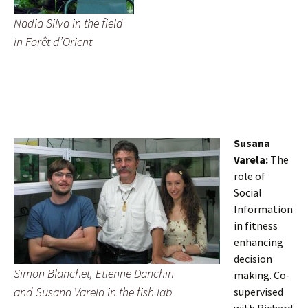
Nadia Silva in the field
in Forêt d’Orient
Susana
Varela:
The
role of
Social
Information
in fitness
enhancing
decision
Simon Blanchet, Etienne Danchin
making. Co-
and Susana Varela in the fish lab
supervised