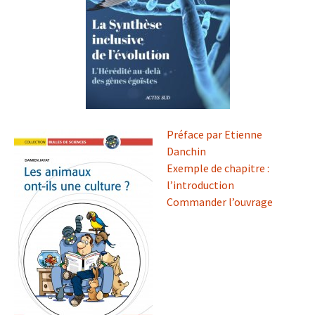
Préface par Etienne
Danchin
Exemple de chapitre :
l’introduction
Commander l’ouvrage