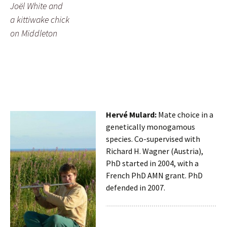
Joël White and
a kittiwake chick
on Middleton
Hervé Mulard:
Mate choice in a
genetically monogamous
species. Co-supervised with
Richard H. Wagner (Austria),
PhD started in 2004, with a
French PhD AMN grant. PhD
defended in 2007.