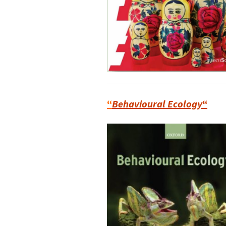
“
Behavioural Ecology
“