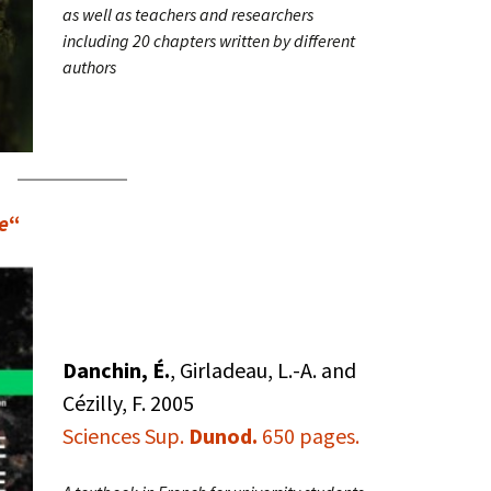
as well as teachers and researchers
including 20 chapters written by different
authors
e
“
Danchin, É.
, Girladeau, L.-A. and
Cézilly, F. 2005
Sciences Sup.
Dunod.
650 pages.