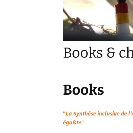
Books & c
Books
“
La Synthèse inclusive de l
égoïste
“