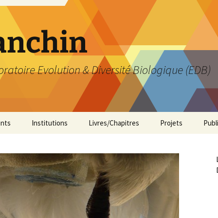
anchin
ratoire Evolution & Diversité Biologique (EDB)
nts
Institutions
Livres/Chapitres
Projets
Publ