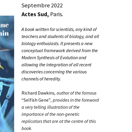
Septembre 2022
Actes Sud,
Paris.
A book written for scientists, any kind of
teachers and students of biology, and all
biology enthusiasts. It presents a new
conceptual framework derived from the
Modern Synthesis of Evolution and
allowing the integration of all recent
discoveries concerning the various
channels of heredity.
Richard Dawkins
, author of the famous
“Selfish Gene”
, provides in the foreword
a very telling illustration of the
importance of the non-genetic
replicators that are at the centre of this
book
.