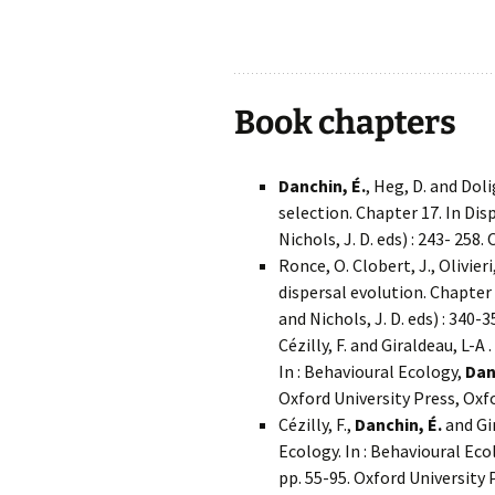
.
Book chapters
Danchin, É.
, Heg, D. and Dol
selection. Chapter 17. In Disp
Nichols, J. D. eds) : 243- 258
Ronce, O. Clobert, J., Olivieri
dispersal evolution. Chapter 2
and Nichols, J. D. eds) : 340-
Cézilly, F. and Giraldeau, L-
In : Behavioural Ecology,
Dan
Oxford University Press, Oxf
Cézilly, F.,
Danchin, É.
and Gi
Ecology. In : Behavioural Eco
pp. 55-95. Oxford University 