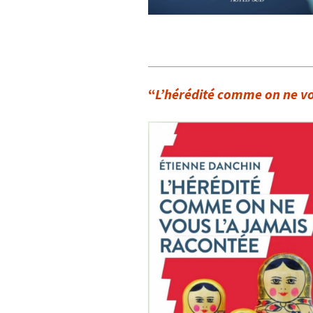
“
L’hérédité comme on ne vo