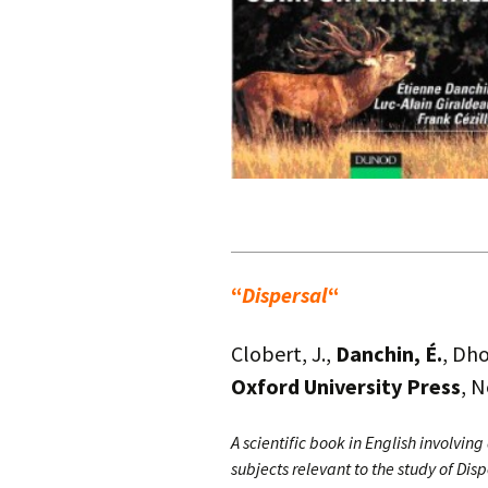
.
“
Dispersal
“
Clobert, J.,
Danchin, É.
, Dho
Oxford University Press
, 
A scientific book in English involving
subjects relevant to the study of Disp