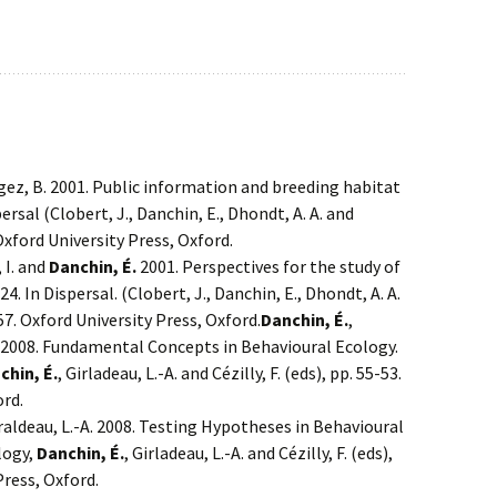
igez, B. 2001. Public information and breeding habitat
ersal (Clobert, J., Danchin, E., Dhondt, A. A. and
. Oxford University Press, Oxford.
, I. and
Danchin, É.
2001. Perspectives for the study of
4. In Dispersal. (Clobert, J., Danchin, E., Dhondt, A. A.
357. Oxford University Press, Oxford.
Danchin, É.
,
A . 2008. Fundamental Concepts in Behavioural Ecology.
chin, É.
, Girladeau, L.-A. and Cézilly, F. (eds), pp. 55-53.
ord.
raldeau, L.-A. 2008. Testing Hypotheses in Behavioural
logy,
Danchin, É.
, Girladeau, L.-A. and Cézilly, F. (eds),
Press, Oxford.