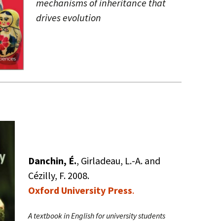
mechanisms of inheritance that
drives evolution
Danchin, É.
, Girladeau, L.-A. and
Cézilly, F. 2008.
Oxford University Press
.
A textbook in English for university students