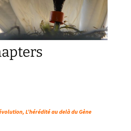
hapters
’évolution, L’hérédité au delà du Gène