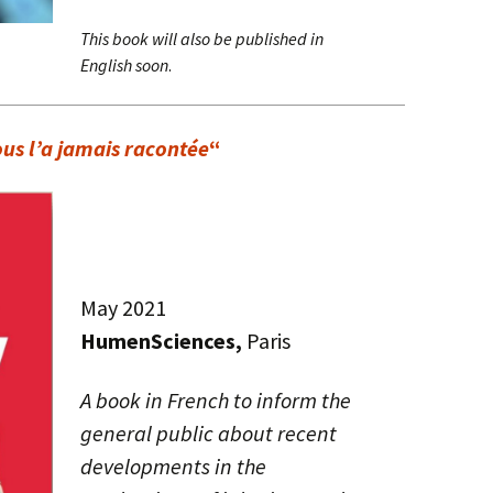
This book will also be published in
English soon
.
us l’a jamais racontée
“
May 2021
HumenSciences,
Paris
A book in French to inform the
general public about recent
developments in the