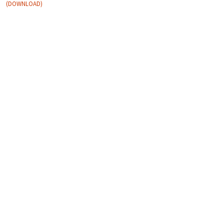
DOWNLOAD