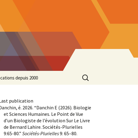
Search
ications depuis 2000
for:
Last publication
Danchin, é. 2026. “Danchin E (2026). Biologie
et Sciences Humaines. Le Point de Vue
d’un Biologiste de l’évolution Sur Le Livre
de Bernard Lahire. Sociétés-Plurielles
9:65-80.”
Sociétés-Plurielles
9: 65–80.