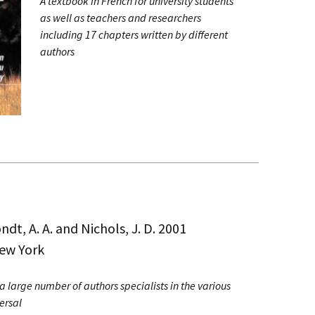
A textbook in French for university students
as well as teachers and researchers
including 17 chapters written by different
authors
ndt, A. A. and Nichols, J. D. 2001
New York
 a large number of authors specialists in the various
ersal