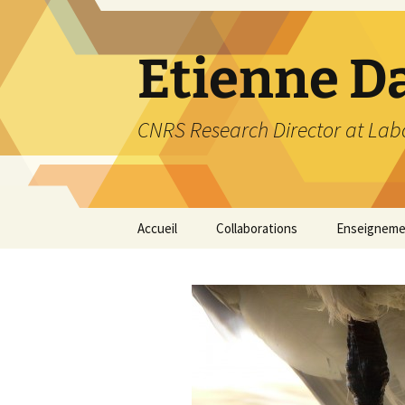
Etienne D
CNRS Research Director at Labo
Skip
Accueil
Collaborations
Enseigneme
to
content