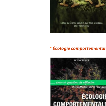
“
Écologie comportemental